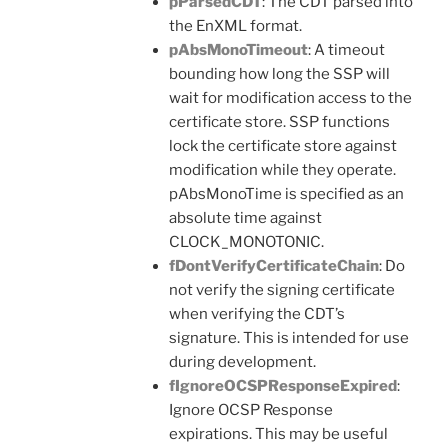
pParsedCDT
: The CDT parsed into
the EnXML format.
pAbsMonoTimeout
: A timeout
bounding how long the SSP will
wait for modification access to the
certificate store. SSP functions
lock the certificate store against
modification while they operate.
pAbsMonoTime is specified as an
absolute time against
CLOCK_MONOTONIC.
fDontVerifyCertificateChain
: Do
not verify the signing certificate
when verifying the CDT’s
signature. This is intended for use
during development.
fIgnoreOCSPResponseExpired
:
Ignore OCSP Response
expirations. This may be useful