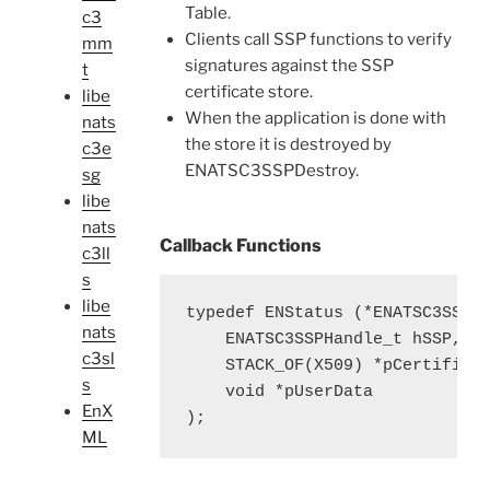
Table.
c3
Clients call SSP functions to verify
mm
signatures against the SSP
t
certificate store.
libe
When the application is done with
nats
the store it is destroyed by
c3e
ENATSC3SSPDestroy.
sg
libe
nats
Callback Functions
c3ll
s
libe
typedef ENStatus (*ENATSC3SSPLo
nats
    ENATSC3SSPHandle_t hSSP, 

c3sl
    STACK_OF(X509) *pCertificat
s
    void *pUserData

EnX
);
ML