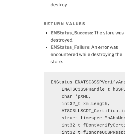
destroy.
RETURN VALUES
ENStatus_Success
: The store was
destroyed.
ENStatus_Failure
: An error was
encountered while destroying the
store.
ENStatus ENATSC3SSPVerifyAndLoa
    ENATSC3SSPHandle_t hSSP, 

    char *pXML,

    int32_t xmlLength, 

    ATSC3LLSCDT_CertificationDa
    struct timespec *pAbsMonoTi
    int32_t fDontVerifyCertific
    int32_t fIgnoreOCSPResponse