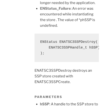
longer needed by the application.
ENStatus_Failure
: An error was
encountered while instantiating
the store . The value of *phSSP is
undefined.
ENStatus ENATSC3SSPDestroy(

    ENATSC3SSPHandle_t hSSP)

);
ENATSC3SSPDestroy destroys an
SSP store created with
ENATSC3SSPCreate.
PARAMETERS
hSSP
: A handle to the SSP store to