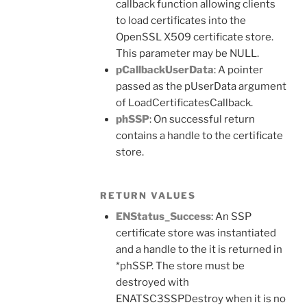
callback function allowing clients
to load certificates into the
OpenSSL X509 certificate store.
This parameter may be NULL.
pCallbackUserData
: A pointer
passed as the pUserData argument
of LoadCertificatesCallback.
phSSP
: On successful return
contains a handle to the certificate
store.
RETURN VALUES
ENStatus_Success
: An SSP
certificate store was instantiated
and a handle to the it is returned in
*phSSP. The store must be
destroyed with
ENATSC3SSPDestroy when it is no