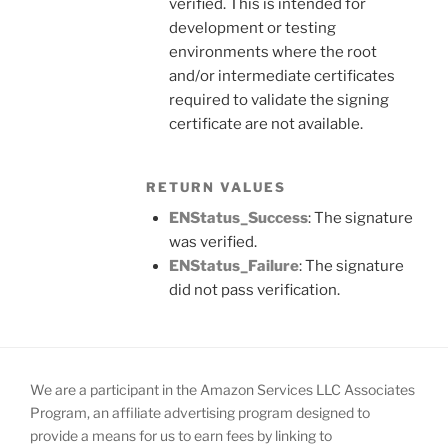
verified. This is intended for
development or testing
environments where the root
and/or intermediate certificates
required to validate the signing
certificate are not available.
RETURN VALUES
ENStatus_Success
: The signature
was verified.
ENStatus_Failure
: The signature
did not pass verification.
We are a participant in the Amazon Services LLC Associates
Program, an affiliate advertising program designed to
provide a means for us to earn fees by linking to