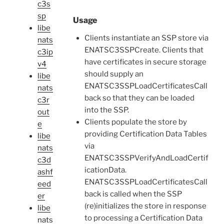
c3s
sp
Usage
libe
Clients instantiate an SSP store via
nats
ENATSC3SSPCreate. Clients that
c3ip
have certificates in secure storage
v4
should supply an
libe
ENATSC3SSPLoadCertificatesCall
nats
back so that they can be loaded
c3r
into the SSP.
out
Clients populate the store by
e
providing Certification Data Tables
libe
via
nats
ENATSC3SSPVerifyAndLoadCertif
c3d
icationData.
ashf
ENATSC3SSPLoadCertificatesCall
eed
back is called when the SSP
er
(re)initializes the store in response
libe
to processing a Certification Data
nats