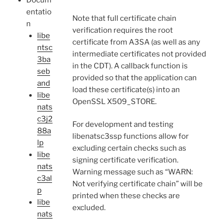
Docum
entatio
Note that full certificate chain
n
verification requires the root
libe
certificate from A3SA (as well as any
ntsc
intermediate certificates not provided
3ba
in the CDT). A callback function is
seb
provided so that the application can
and
load these certificate(s) into an
libe
OpenSSL X509_STORE.
nats
c3j2
For development and testing
88a
libenatsc3ssp functions allow for
lp
excluding certain checks such as
libe
signing certificate verification.
nats
Warning message such as “WARN:
c3al
Not verifying certificate chain” will be
p
printed when these checks are
libe
excluded.
nats