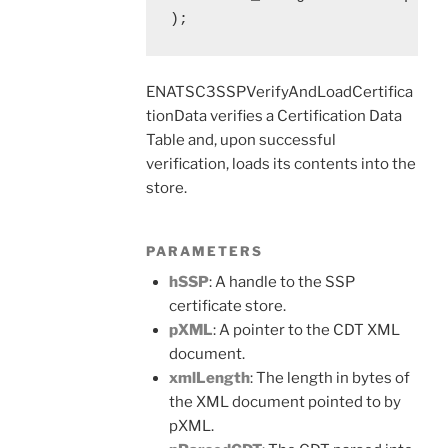
);
ENATSC3SSPVerifyAndLoadCertifica
tionData verifies a Certification Data
Table and, upon successful
verification, loads its contents into the
store.
PARAMETERS
hSSP
: A handle to the SSP
certificate store.
pXML
: A pointer to the CDT XML
document.
xmlLength
: The length in bytes of
the XML document pointed to by
pXML.