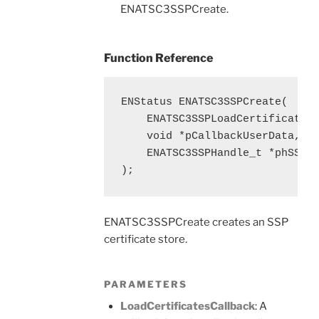
ENATSC3SSPCreate.
Function Reference
ENStatus ENATSC3SSPCreate(

    ENATSC3SSPLoadCertificatesC
    void *pCallbackUserData,

    ENATSC3SSPHandle_t *phSSP

);
ENATSC3SSPCreate creates an SSP
certificate store.
PARAMETERS
LoadCertificatesCallback
: A