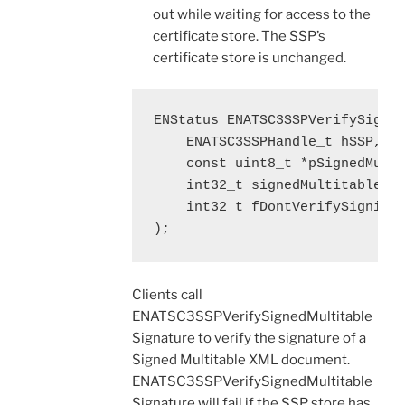
out while waiting for access to the
certificate store. The SSP’s
certificate store is unchanged.
ENStatus ENATSC3SSPVerifySigned
    ENATSC3SSPHandle_t hSSP,

    const uint8_t *pSignedMulti
    int32_t signedMultitableLen
    int32_t fDontVerifySigningC
);
Clients call
ENATSC3SSPVerifySignedMultitable
Signature to verify the signature of a
Signed Multitable XML document.
ENATSC3SSPVerifySignedMultitable
Signature will fail if the SSP store has