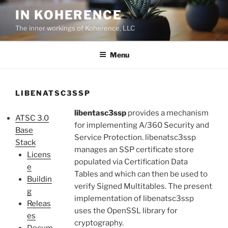
Skip
IN KOHERENCE
to
The inner workings of Koherence, LLC
content
Menu
LIBENATSC3SSP
libentasc3ssp
provides a mechanism
ATSC 3.0
for implementing A/360 Security and
Base
Service Protection. libenatsc3ssp
Stack
manages an SSP certificate store
Licens
populated via Certification Data
e
Tables and which can then be used to
Buildin
verify Signed Multitables. The present
g
implementation of libenatsc3ssp
Releas
uses the OpenSSL library for
es
cryptography.