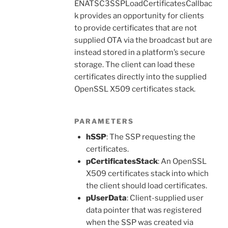
ENATSC3SSPLoadCertificatesCallbac
k provides an opportunity for clients
to provide certificates that are not
supplied OTA via the broadcast but are
instead stored in a platform’s secure
storage. The client can load these
certificates directly into the supplied
OpenSSL X509 certificates stack.
PARAMETERS
hSSP
: The SSP requesting the
certificates.
pCertificatesStack
: An OpenSSL
X509 certificates stack into which
the client should load certificates.
pUserData
: Client-supplied user
data pointer that was registered
when the SSP was created via