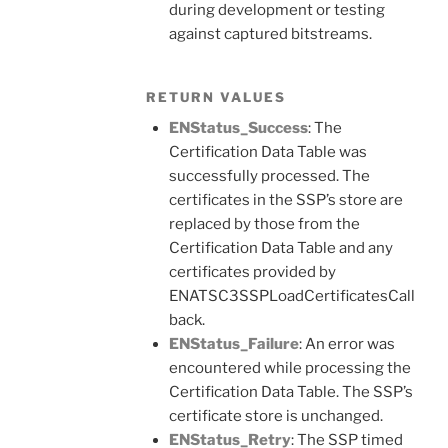
during development or testing
against captured bitstreams.
RETURN VALUES
ENStatus_Success
: The
Certification Data Table was
successfully processed. The
certificates in the SSP’s store are
replaced by those from the
Certification Data Table and any
certificates provided by
ENATSC3SSPLoadCertificatesCall
back.
ENStatus_Failure
: An error was
encountered while processing the
Certification Data Table. The SSP’s
certificate store is unchanged.
ENStatus_Retry
: The SSP timed