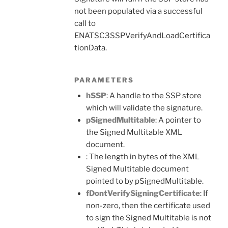
not been populated via a successful
call to
ENATSC3SSPVerifyAndLoadCertifica
tionData.
PARAMETERS
hSSP
: A handle to the SSP store
which will validate the signature.
pSignedMultitable
: A pointer to
the Signed Multitable XML
document.
: The length in bytes of the XML
Signed Multitable document
pointed to by pSignedMultitable.
fDontVerifySigningCertificate
: If
non-zero, then the certificate used
to sign the Signed Multitable is not