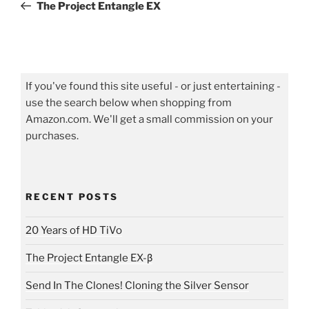
Post
The Project Entangle EX
If you've found this site useful - or just entertaining -
use the search below when shopping from
Amazon.com. We'll get a small commission on your
purchases.
RECENT POSTS
20 Years of HD TiVo
The Project Entangle EX-β
Send In The Clones! Cloning the Silver Sensor