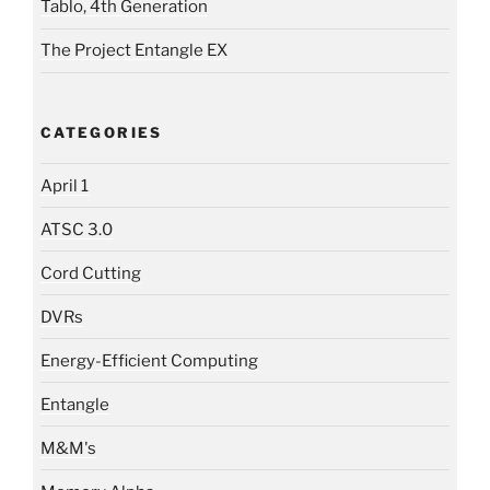
Tablo, 4th Generation
The Project Entangle EX
CATEGORIES
April 1
ATSC 3.0
Cord Cutting
DVRs
Energy-Efficient Computing
Entangle
M&M's