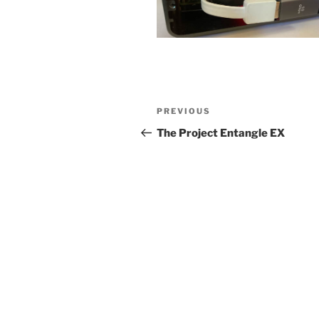
Post
Previous
PREVIOUS
navigation
Post
The Project Entangle EX