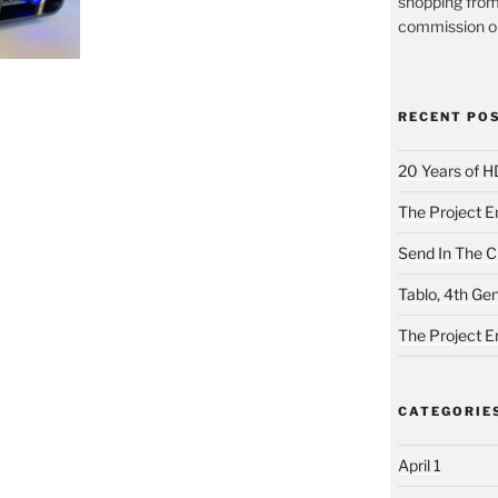
shopping from
commission on
RECENT PO
20 Years of H
The Project E
Send In The Cl
Tablo, 4th Ge
The Project E
CATEGORIE
April 1