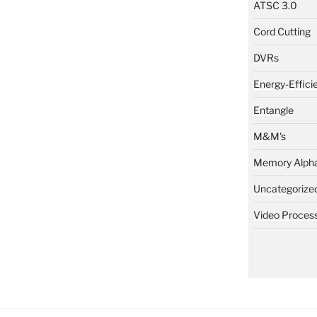
ATSC 3.0
Cord Cutting
DVRs
Energy-Effici
Entangle
M&M's
Memory Alph
Uncategorize
Video Proces