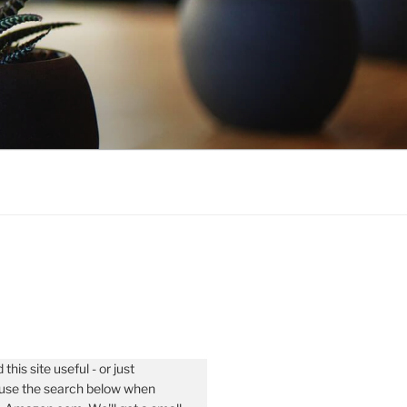
 this site useful - or just
- use the search below when