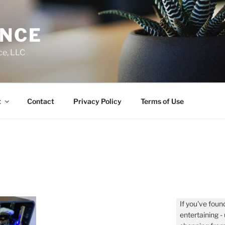
ENCE
ce, LLC
t
Contact
Privacy Policy
Terms of Use
If you've found
entertaining 