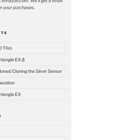
 Amazon.com. We'll get a small
 your purchases.
STS
D TiVo
ntangle EX-β
ones! Cloning the Silver Sensor
neration
ntangle EX
S