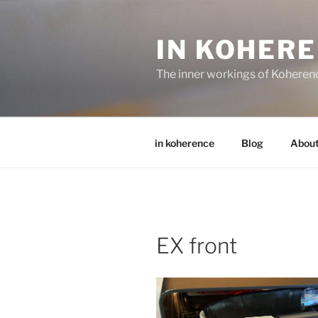
Skip
to
IN KOHER
content
The inner workings of Koheren
in koherence
Blog
Abou
EX front