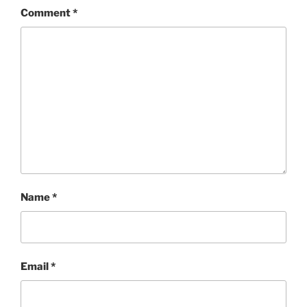
Comment
*
Name
*
Email
*