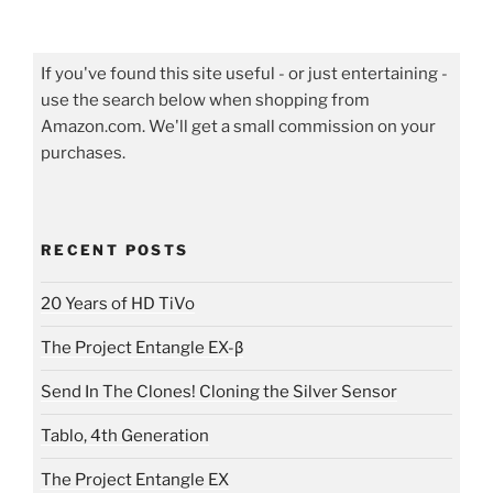
If you've found this site useful - or just entertaining -
use the search below when shopping from
Amazon.com. We'll get a small commission on your
purchases.
RECENT POSTS
20 Years of HD TiVo
The Project Entangle EX-β
Send In The Clones! Cloning the Silver Sensor
Tablo, 4th Generation
The Project Entangle EX