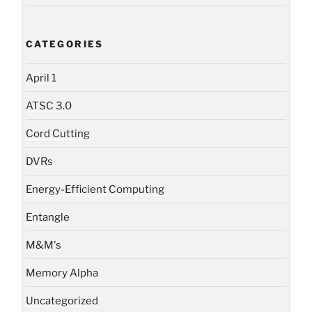
CATEGORIES
April 1
ATSC 3.0
Cord Cutting
DVRs
Energy-Efficient Computing
Entangle
M&M's
Memory Alpha
Uncategorized