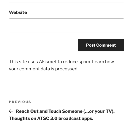
Website
This site uses Akismet to reduce spam.
Learn how
your comment data is processed.
Post
Previous
PREVIOUS
navigation
Post
Reach Out and Touch Someone (…or your TV).
Thoughts on ATSC 3.0 broadcast apps.