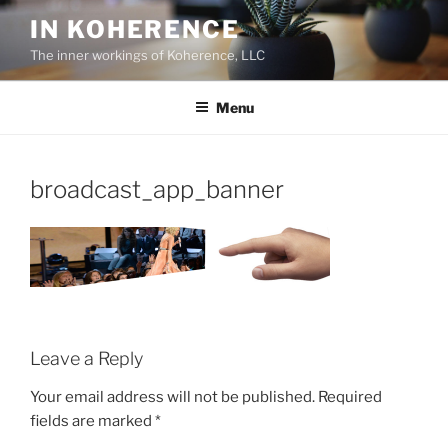
Skip
IN KOHERENCE
to
The inner workings of Koherence, LLC
content
Menu
broadcast_app_banner
Leave a Reply
Your email address will not be published.
Required
fields are marked
*