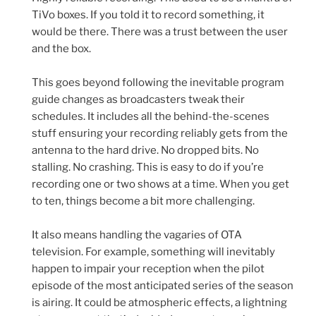
TiVo boxes. If you told it to record something, it
would be there. There was a trust between the user
and the box.
This goes beyond following the inevitable program
guide changes as broadcasters tweak their
schedules. It includes all the behind-the-scenes
stuff ensuring your recording reliably gets from the
antenna to the hard drive. No dropped bits. No
stalling. No crashing. This is easy to do if you’re
recording one or two shows at a time. When you get
to ten, things become a bit more challenging.
It also means handling the vagaries of OTA
television. For example, something will inevitably
happen to impair your reception when the pilot
episode of the most anticipated series of the season
is airing. It could be atmospheric effects, a lightning