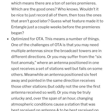
which means there are a ton of series premieres.
Which are the good ones? Who knows. Wouldn’t it
be nice to just record all of them, then toss the ones
that aren’t good later? Guess what feature made it to
Entangle just a couple weeks before the premieres
began?
Optimized for OTA. This means a number of things.
One of the challenges of OTA is that you may need
multiple antennas since the broadcast towers are in
different directions. Or you may suffer from the “six
foot anomaly,” where an antenna positioned in one
spot receives a set of stations well but fails on some
others. Meanwhile an antenna positioned six feet
away and pointed in the same direction receives
those other stations (but oddly not the one the first
antenna received so well). Or you may be truly
unlucky and, over the span of an hour, changing
atmospheric conditions cause a station that was
best received on antenna A to be best received on