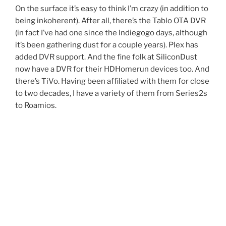
On the surface it’s easy to think I’m crazy (in addition to
being inkoherent). After all, there’s the Tablo OTA DVR
(in fact I’ve had one since the Indiegogo days, although
it’s been gathering dust for a couple years). Plex has
added DVR support. And the fine folk at SiliconDust
now have a DVR for their HDHomerun devices too. And
there’s TiVo. Having been affiliated with them for close
to two decades, I have a variety of them from Series2s
to Roamios.