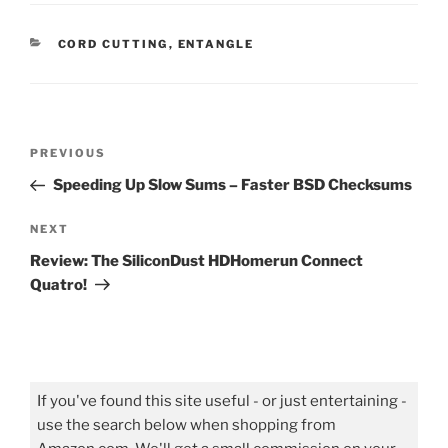
CATEGORIES
CORD CUTTING
,
ENTANGLE
Post
Previous
PREVIOUS
navigation
Post
Speeding Up Slow Sums – Faster BSD Checksums
Next
NEXT
Post
Review: The SiliconDust HDHomerun Connect
Quatro!
If you've found this site useful - or just entertaining -
use the search below when shopping from