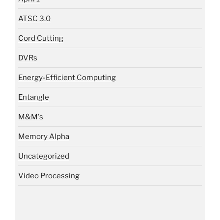
ATSC 3.0
Cord Cutting
DVRs
Energy-Efficient Computing
Entangle
M&M's
Memory Alpha
Uncategorized
Video Processing