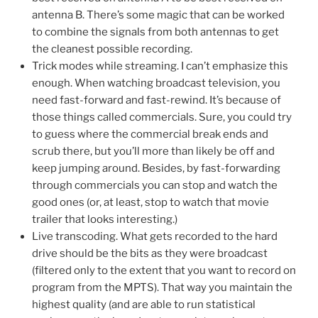
antenna B. There’s some magic that can be worked
to combine the signals from both antennas to get
the cleanest possible recording.
Trick modes while streaming. I can’t emphasize this
enough. When watching broadcast television, you
need fast-forward and fast-rewind. It’s because of
those things called commercials. Sure, you could try
to guess where the commercial break ends and
scrub there, but you’ll more than likely be off and
keep jumping around. Besides, by fast-forwarding
through commercials you can stop and watch the
good ones (or, at least, stop to watch that movie
trailer that looks interesting.)
Live transcoding. What gets recorded to the hard
drive should be the bits as they were broadcast
(filtered only to the extent that you want to record on
program from the MPTS). That way you maintain the
highest quality (and are able to run statistical