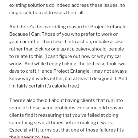
existing solutions do indeed address these issues, no
single solution addresses them all.
And there’s the overriding reason for Project Entangle:
Because I Can. Those of you who prefer to work on
your car rather than take it into a shop, or bake a cake
rather than picking one up at a bakery, should be able
to relate to this. (I can’t figure out how or why my car
works. And while I enjoy baking, the last cake took two
days to craft. Hence Project Entangle. I may not always
know why it works either, but at least I designed it. And
I’m fairly certain it’s calorie free.)
There’s also the bit about having clients that run into
some of these same problems. For some odd reason
clients find it reassuring that you’ve failed at doing
something several times before making it work.
Especially if it turns out that one of those failures fits
their needs to tee.