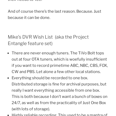
And of course there’s the last reason. Because. Just
because it can be done.
Mike’s DVR Wish List (aka the Project
Entangle feature set)
There are never enough tuners. The TiVo Bolt tops
out at four OTA tuners, which is woefully insufficient
if you want to record primetime ABC, NBC, CBS, FOX,
CW and PBS. Let alone a few other local stations.
Everything should be recorded to one box.
Distributed storage is fine for archival purposes, but
really I want everything accessible from one box.
This is both because I don’t want a bunch of boxes on
24/7, as well as from the practicality of Just One Box
(with lots of storage).
Highly reliable recording. This used to be a mantra of