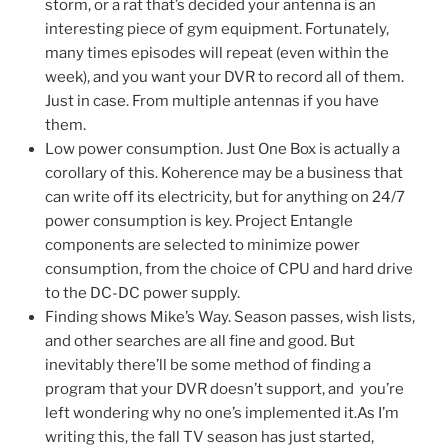
storm, or a rat that’s decided your antenna is an
interesting piece of gym equipment. Fortunately,
many times episodes will repeat (even within the
week), and you want your DVR to record all of them.
Just in case. From multiple antennas if you have
them.
Low power consumption. Just One Box is actually a
corollary of this. Koherence may be a business that
can write off its electricity, but for anything on 24/7
power consumption is key. Project Entangle
components are selected to minimize power
consumption, from the choice of CPU and hard drive
to the DC-DC power supply.
Finding shows Mike’s Way. Season passes, wish lists,
and other searches are all fine and good. But
inevitably there’ll be some method of finding a
program that your DVR doesn’t support, and you’re
left wondering why no one’s implemented it.As I’m
writing this, the fall TV season has just started,