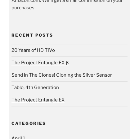
Amazon.com. We'll get a small commission on your
purchases.
RECENT POSTS
20 Years of HD TiVo
The Project Entangle EX-β
Send In The Clones! Cloning the Silver Sensor
Tablo, 4th Generation
The Project Entangle EX
CATEGORIES
April 1