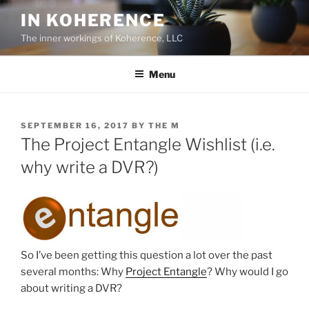
Skip
IN KOHERENCE
to
The inner workings of Koherence, LLC
content
Menu
POSTED
SEPTEMBER 16, 2017
BY
THE M
ON
The Project Entangle Wishlist (i.e.
why write a DVR?)
So I’ve been getting this question a lot over the past
several months: Why
Project Entangle
? Why would I go
about writing a DVR?