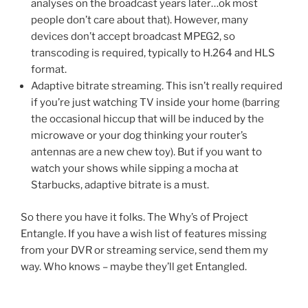
analyses on the broadcast years later…ok most
people don’t care about that). However, many
devices don’t accept broadcast MPEG2, so
transcoding is required, typically to H.264 and HLS
format.
Adaptive bitrate streaming. This isn’t really required
if you’re just watching TV inside your home (barring
the occasional hiccup that will be induced by the
microwave or your dog thinking your router’s
antennas are a new chew toy). But if you want to
watch your shows while sipping a mocha at
Starbucks, adaptive bitrate is a must.
So there you have it folks. The Why’s of Project
Entangle. If you have a wish list of features missing
from your DVR or streaming service, send them my
way. Who knows – maybe they’ll get Entangled.