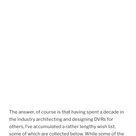
The answer, of course is that having spent a decade in
the industry architecting and designing DVRs for
others, I’ve accumulated a rather lengthy wish list,
some of which are collected below. While some of the