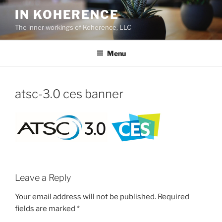
Skip
IN KOHERENCE
to
The inner workings of Koherence, LLC
content
Menu
atsc-3.0 ces banner
Leave a Reply
Your email address will not be published.
Required
fields are marked
*