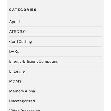
CATEGORIES
April 1
ATSC 3.0
Cord Cutting
DVRs
Energy-Efficient Computing
Entangle
M&M's
Memory Alpha
Uncategorized
Video Processing