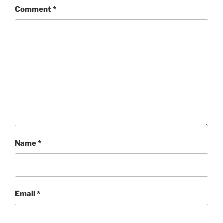
Comment
*
Name
*
Email
*