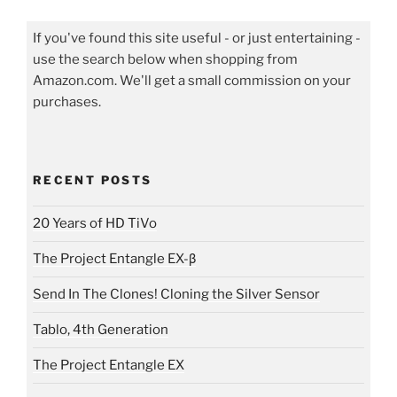
If you've found this site useful - or just entertaining -
use the search below when shopping from
Amazon.com. We'll get a small commission on your
purchases.
RECENT POSTS
20 Years of HD TiVo
The Project Entangle EX-β
Send In The Clones! Cloning the Silver Sensor
Tablo, 4th Generation
The Project Entangle EX