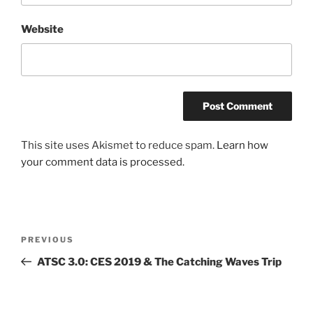
Website
This site uses Akismet to reduce spam.
Learn how
your comment data is processed.
Post
Previous
PREVIOUS
navigation
Post
ATSC 3.0: CES 2019 & The Catching Waves Trip