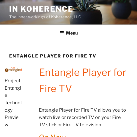
Skip
IN KOHERENCE
to
The inner workings of Koherence, LLC
content
Menu
ENTANGLE PLAYER FOR FIRE TV
Entangle Player for
Project
Fire TV
Entangl
e
Technol
Entangle Player for Fire TV allows you to
ogy
watch live or recorded TV on your Fire
Previe
TV stick or Fire TV television.
w