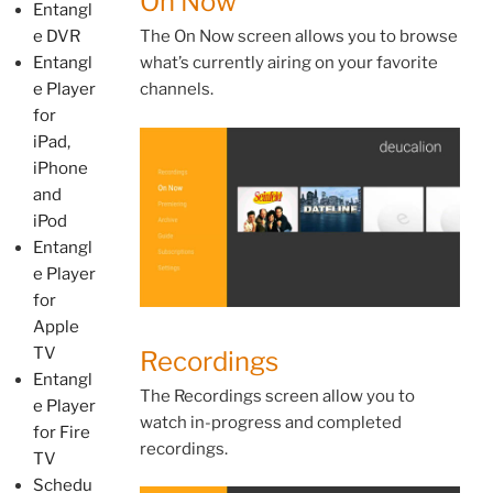
On Now
Entangl
e DVR
The On Now screen allows you to browse
Entangl
what’s currently airing on your favorite
e Player
channels.
for
iPad,
iPhone
and
iPod
Entangl
e Player
for
Apple
TV
Recordings
Entangl
The Recordings screen allow you to
e Player
watch in-progress and completed
for Fire
recordings.
TV
Schedu