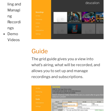
ling and
Managi
ng
Recordi
ngs
Demo
Videos
Guide
The grid guide gives you a view into
what’s airing, what will be recorded, and
allows you to set up and manage
recordings and subscriptions.