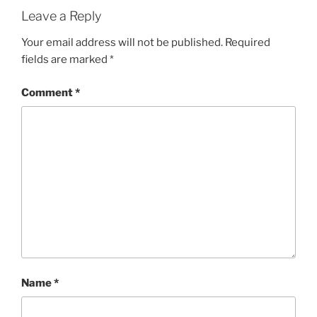
Leave a Reply
Your email address will not be published.
Required
fields are marked
*
Comment
*
Name
*