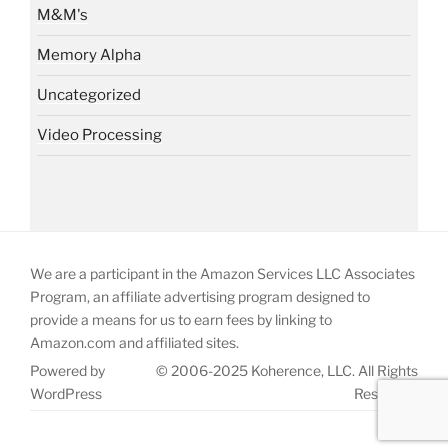
M&M's
Memory Alpha
Uncategorized
Video Processing
We are a participant in the Amazon Services LLC Associates
Program, an affiliate advertising program designed to
provide a means for us to earn fees by linking to
Amazon.com and affiliated sites.
Powered by
© 2006-2025 Koherence, LLC. All Rights
WordPress
Reserved.