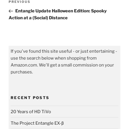
Previous
PREVIOUS
navigation
Post
Entangle Update Halloween Edition: Spooky
Action at a (Social) Distance
If you've found this site useful - or just entertaining -
use the search below when shopping from
Amazon.com. We'll get a small commission on your
purchases.
RECENT POSTS
20 Years of HD TiVo
The Project Entangle EX-β