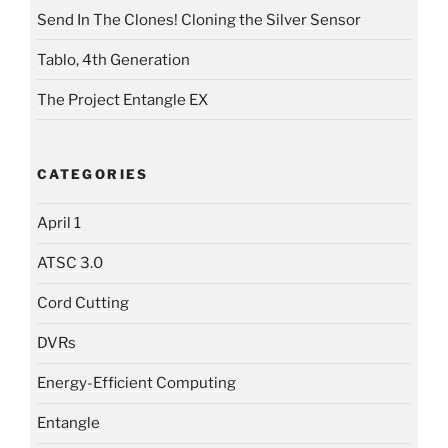
Send In The Clones! Cloning the Silver Sensor
Tablo, 4th Generation
The Project Entangle EX
CATEGORIES
April 1
ATSC 3.0
Cord Cutting
DVRs
Energy-Efficient Computing
Entangle