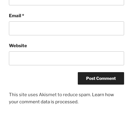
Email
*
Website
This site uses Akismet to reduce spam.
Learn how
your comment data is processed.
Post