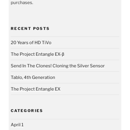
purchases.
RECENT POSTS
20 Years of HD TiVo
The Project Entangle EX-β
Send In The Clones! Cloning the Silver Sensor
Tablo, 4th Generation
The Project Entangle EX
CATEGORIES
April 1