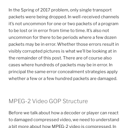
In the Spring of 2017 problem, only single transport
packets were being dropped. In well-received channels
it’s not uncommon for one or two packets of a program
to be lost or in error from time to time. It’s also not
uncommon for there to be periods where a few dozen
packets may be in error. Whether those errors result in
visibly corrupted pictures is what we’ll be looking at in
the remainder of this post. There are of course also
cases where hundreds of packets may be in error. In
principal the same error concealment strategies apply
whether a few or a few hundred packets are damaged.
MPEG-2 Video GOP Structure
Before we talk about how a decoder or player can react
to damaged compressed video, we need to understand
a bit more about how MPEG-2 video is compressed. In