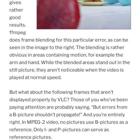
gives
rather
good
results.
ffmpeg
does frame blending for this particular error, as can be
seen in the image to the right. The blending is rather
obvious in areas containing motion, for example the
arm and hand. While the blended areas stand out in the
still picture, they aren’t noticeable when the video is
played at normal speed.
But what about the following frames that aren’t
displayed properly by VLC? Those of you who’ve been
paying attention are probably saying, “But errors from
a B-picture shouldn’t propagate!” And you’re entirely
right. In MPEG-2 video, no pictures use B-pictures as a
reference. Only I- and P-pictures can serve as
reference pictures.