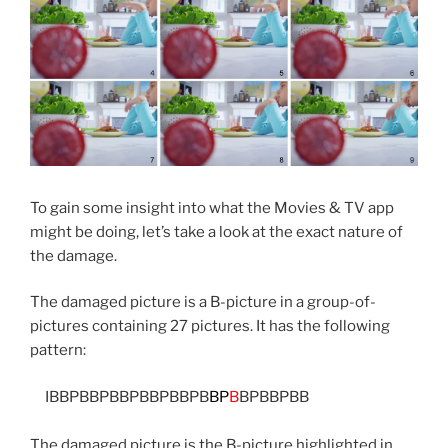
To gain some insight into what the Movies & TV app
might be doing, let’s take a look at the exact nature of
the damage.
The damaged picture is a B-picture in a group-of-
pictures containing 27 pictures. It has the following
pattern:
IBBPBBPBBPBBPBBPB
BP
B
BPBBPBB
The damaged picture is the B-picture highlighted in