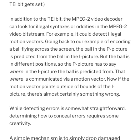
TEI bit gets set.)
In addition to the TEI bit, the MPEG-2 video decoder
can look for illegal syntaxes or oddities in the MPEG-2
video bitstream. For example, it could detect illegal
motion vectors. Going back to our example of encoding
a ball flying across the screen, the ball in the P-picture
is predicted from the ball in the I-picture. But the ball is
in different positions, so the P-picture has to say
where
in the I-picture the ball is predicted from. That
where
is communicated via a motion vector. Now if the
motion vector points outside of bounds of the I-
picture, there’s almost certainly something wrong.
While detecting errors is somewhat straightforward,
determining how to conceal errors requires some
creativity.
A simple mechanism is to simply drop damaged