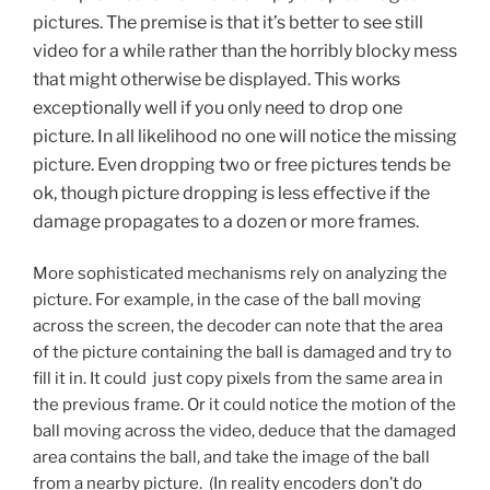
pictures. The premise is that it’s better to see still
video for a while rather than the horribly blocky mess
that might otherwise be displayed. This works
exceptionally well if you only need to drop one
picture. In all likelihood no one will notice the missing
picture. Even dropping two or free pictures tends be
ok, though picture dropping is less effective if the
damage propagates to a dozen or more frames.
More sophisticated mechanisms rely on analyzing the
picture. For example, in the case of the ball moving
across the screen, the decoder can note that the area
of the picture containing the ball is damaged and try to
fill it in. It could just copy pixels from the same area in
the previous frame. Or it could notice the motion of the
ball moving across the video, deduce that the damaged
area contains the ball, and take the image of the ball
from a nearby picture. (In reality encoders don’t do