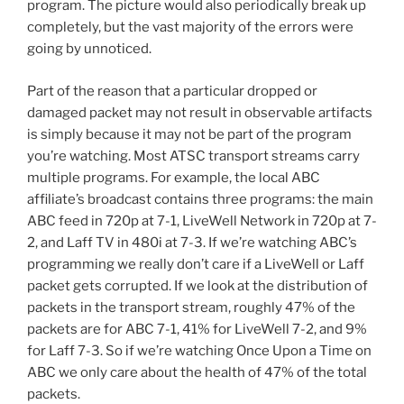
program. The picture would also periodically break up
completely, but the vast majority of the errors were
going by unnoticed.
Part of the reason that a particular dropped or
damaged packet may not result in observable artifacts
is simply because it may not be part of the program
you’re watching. Most ATSC transport streams carry
multiple programs. For example, the local ABC
affiliate’s broadcast contains three programs: the main
ABC feed in 720p at 7-1, LiveWell Network in 720p at 7-
2, and Laff TV in 480i at 7-3. If we’re watching ABC’s
programming we really don’t care if a LiveWell or Laff
packet gets corrupted. If we look at the distribution of
packets in the transport stream, roughly 47% of the
packets are for ABC 7-1, 41% for LiveWell 7-2, and 9%
for Laff 7-3. So if we’re watching Once Upon a Time on
ABC we only care about the health of 47% of the total
packets.