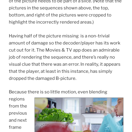
of the picture needs to be part of a slice. (Note that the
pictures in the sequences shown above, the top,
bottom, and right of the pictures were cropped to
highlight the incorrectly rendered areas.)
Having half of the picture missing is a non-trivial
amount of damage so the decoder/player has its work
cut out for it. The Movies & TV app does an admirable
job of rendering the sequence, and there’s really no
visual clue that there was an error. In reality, it appears
that the player, at least in this instance, has simply
dropped the damaged B-picture.
Because the
re is so little motion, even blending
regions
from the
previous
and next
frame