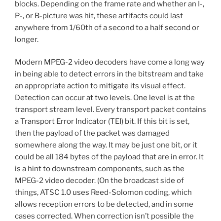
blocks. Depending on the frame rate and whether an I-,
P-, or B-picture was hit, these artifacts could last
anywhere from 1/60th of a second to a half second or
longer.
Modern MPEG-2 video decoders have come a long way
in being able to detect errors in the bitstream and take
an appropriate action to mitigate its visual effect.
Detection can occur at two levels. One level is at the
transport stream level. Every transport packet contains
a Transport Error Indicator (TEI) bit. If this bit is set,
then the payload of the packet was damaged
somewhere along the way. It may be just one bit, or it
could be all 184 bytes of the payload that are in error. It
is a hint to downstream components, such as the
MPEG-2 video decoder. (On the broadcast side of
things, ATSC 1.0 uses Reed-Solomon coding, which
allows reception errors to be detected, and in some
cases corrected. When correction isn’t possible the