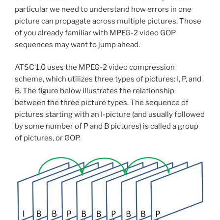
particular we need to understand how errors in one
picture can propagate across multiple pictures. Those
of you already familiar with MPEG-2 video GOP
sequences may want to jump ahead.
ATSC 1.0 uses the MPEG-2 video compression
scheme, which utilizes three types of pictures: I, P, and
B. The figure below illustrates the relationship
between the three picture types. The sequence of
pictures starting with an I-picture (and usually followed
by some number of P and B pictures) is called a group
of pictures, or GOP.