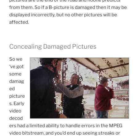
pictures are the end of the road and noone predicts
from them. So if a B-picture is damaged then it may be
displayed incorrectly, but no other pictures will be
affected.
Concealing Damaged Pictures
So we
‘ve got
some
damag
ed
picture
s. Early
video
decod
ers had a limited ability to handle errors in the MPEG
video bitstream, and you’d end up seeing streaks or