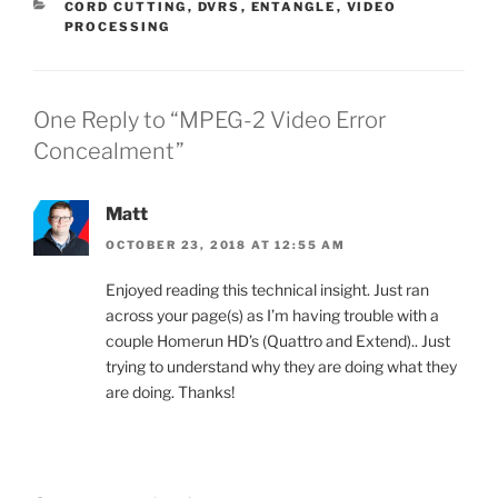
CATEGORIES
CORD CUTTING
,
DVRS
,
ENTANGLE
,
VIDEO
PROCESSING
One Reply to “MPEG-2 Video Error
Concealment”
Matt
OCTOBER 23, 2018 AT 12:55 AM
Enjoyed reading this technical insight. Just ran
across your page(s) as I’m having trouble with a
couple Homerun HD’s (Quattro and Extend).. Just
trying to understand why they are doing what they
are doing. Thanks!