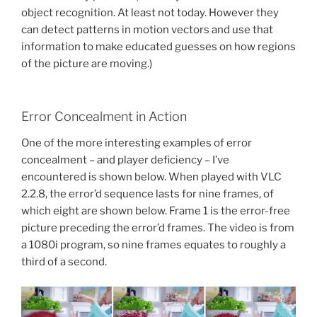
object recognition. At least not today. However they
can detect patterns in motion vectors and use that
information to make educated guesses on how regions
of the picture are moving.)
Error Concealment in Action
One of the more interesting examples of error
concealment – and player deficiency – I’ve
encountered is shown below. When played with VLC
2.2.8, the error’d sequence lasts for nine frames, of
which eight are shown below. Frame 1 is the error-free
picture preceding the error’d frames. The video is from
a 1080i program, so nine frames equates to roughly a
third of a second.