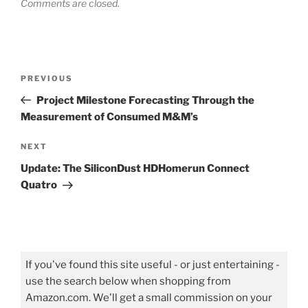
Comments are closed.
Post
Previous
PREVIOUS
navigation
Post
Project Milestone Forecasting Through the
Measurement of Consumed M&M’s
Next
NEXT
Post
Update: The SiliconDust HDHomerun Connect
Quatro
If you've found this site useful - or just entertaining -
use the search below when shopping from
Amazon.com. We'll get a small commission on your