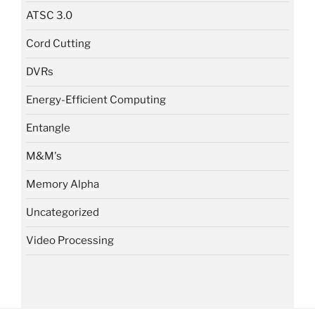
ATSC 3.0
Cord Cutting
DVRs
Energy-Efficient Computing
Entangle
M&M's
Memory Alpha
Uncategorized
Video Processing