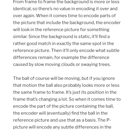
From frame to frame the background is more or less
identical, so there’s no value in encoding it over and
over again. When it comes time to encode parts of
the picture that include the background, the encoder
will look in the reference picture for something
similar. Since the background is static, it’ll find a
rather good match in exactly the same spot in the
reference picture. Then it’ll only encode what subtle
differences remain, for example the difference
caused by slow moving clouds or swaying trees.
The ball of course will be moving, but if you ignore
that motion the ball also probably looks more or less
the same frame to frame. It’s just its position in the
frame that’s changing a lot. So when it comes time to
encode the part of the picture containing the ball,
the encoder will (eventually) find the ball in the
reference picture and use that as a basis. The P-
picture will encode any subtle differences in the