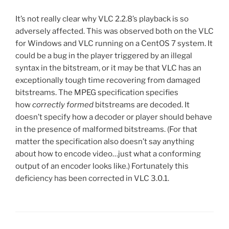
It’s not really clear why VLC 2.2.8’s playback is so
adversely affected. This was observed both on the VLC
for Windows and VLC running on a CentOS 7 system. It
could be a bug in the player triggered by an illegal
syntax in the bitstream, or it may be that VLC has an
exceptionally tough time recovering from damaged
bitstreams. The MPEG specification specifies
how
correctly formed
bitstreams are decoded. It
doesn’t specify how a decoder or player should behave
in the presence of malformed bitstreams. (For that
matter the specification also doesn’t say anything
about how to encode video…just what a conforming
output of an encoder looks like.) Fortunately this
deficiency has been corrected in VLC 3.0.1.