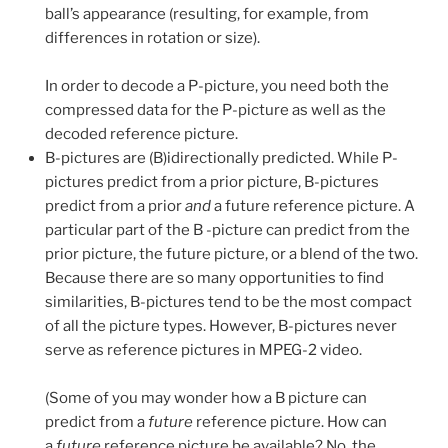
ball’s appearance (resulting, for example, from
differences in rotation or size).
In order to decode a P-picture, you need both the
compressed data for the P-picture as well as the
decoded reference picture.
B-pictures are (B)idirectionally predicted. While P-
pictures predict from a prior picture, B-pictures
predict from a prior
and
a future reference picture. A
particular part of the B -picture can predict from the
prior picture, the future picture, or a blend of the two.
Because there are so many opportunities to find
similarities, B-pictures tend to be the most compact
of all the picture types. However, B-pictures never
serve as reference pictures in MPEG-2 video.
(Some of you may wonder how a B picture can
predict from a
future
reference picture. How can
a
future
reference picture be available? No, the