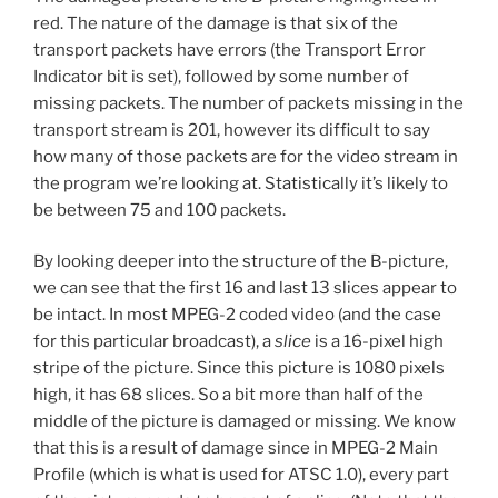
red. The nature of the damage is that six of the
transport packets have errors (the Transport Error
Indicator bit is set), followed by some number of
missing packets. The number of packets missing in the
transport stream is 201, however its difficult to say
how many of those packets are for the video stream in
the program we’re looking at. Statistically it’s likely to
be between 75 and 100 packets.
By looking deeper into the structure of the B-picture,
we can see that the first 16 and last 13 slices appear to
be intact. In most MPEG-2 coded video (and the case
for this particular broadcast), a
slice
is a 16-pixel high
stripe of the picture. Since this picture is 1080 pixels
high, it has 68 slices. So a bit more than half of the
middle of the picture is damaged or missing. We know
that this is a result of damage since in MPEG-2 Main
Profile (which is what is used for ATSC 1.0), every part