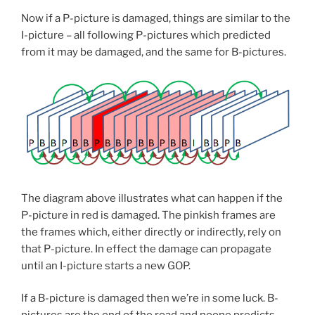
Now if a P-picture is damaged, things are similar to the
I-picture – all following P-pictures which predicted
from it may be damaged, and the same for B-pictures.
The diagram above illustrates what can happen if the
P-picture in red is damaged. The pinkish frames are
the frames which, either directly or indirectly, rely on
that P-picture. In effect the damage can propagate
until an I-picture starts a new GOP.
If a B-picture is damaged then we’re in some luck. B-