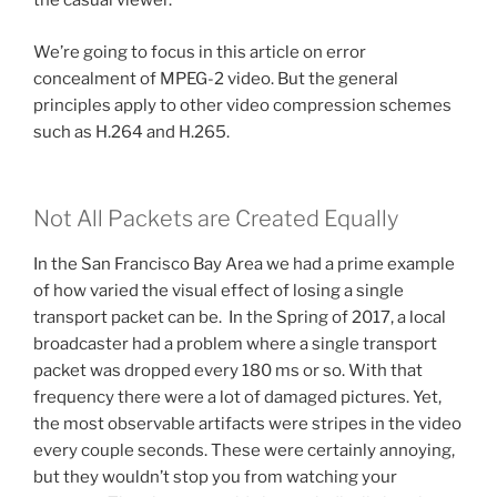
the casual viewer.
We’re going to focus in this article on error
concealment of MPEG-2 video. But the general
principles apply to other video compression schemes
such as H.264 and H.265.
Not All Packets are Created Equally
In the San Francisco Bay Area we had a prime example
of how varied the visual effect of losing a single
transport packet can be. In the Spring of 2017, a local
broadcaster had a problem where a single transport
packet was dropped every 180 ms or so. With that
frequency there were a lot of damaged pictures. Yet,
the most observable artifacts were stripes in the video
every couple seconds. These were certainly annoying,
but they wouldn’t stop you from watching your