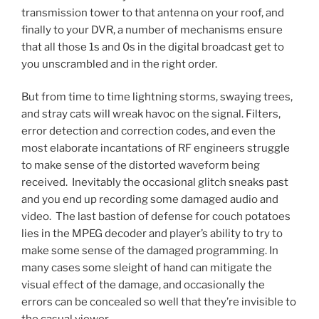
transmission tower to that antenna on your roof, and
finally to your DVR, a number of mechanisms ensure
that all those 1s and 0s in the digital broadcast get to
you unscrambled and in the right order.
But from time to time lightning storms, swaying trees,
and stray cats will wreak havoc on the signal. Filters,
error detection and correction codes, and even the
most elaborate incantations of RF engineers struggle
to make sense of the distorted waveform being
received. Inevitably the occasional glitch sneaks past
and you end up recording some damaged audio and
video. The last bastion of defense for couch potatoes
lies in the MPEG decoder and player’s ability to try to
make some sense of the damaged programming. In
many cases some sleight of hand can mitigate the
visual effect of the damage, and occasionally the
errors can be concealed so well that they’re invisible to