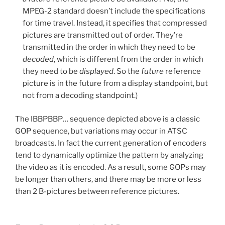
MPEG-2 standard doesn’t include the specifications
for time travel. Instead, it specifies that compressed
pictures are transmitted out of order. They’re
transmitted in the order in which they need to be
decoded
, which is different from the order in which
they need to be
displayed
. So the
future
reference
picture is in the future from a display standpoint, but
not from a decoding standpoint.)
The IBBPBBP… sequence depicted above is a classic
GOP sequence, but variations may occur in ATSC
broadcasts. In fact the current generation of encoders
tend to dynamically optimize the pattern by analyzing
the video as it is encoded. As a result, some GOPs may
be longer than others, and there may be more or less
than 2 B-pictures between reference pictures.