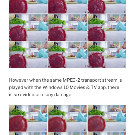
However when the same MPEG-2 transport stream is
played with the Windows 10 Movies & TV app, there
is
no
evidence of any damage.