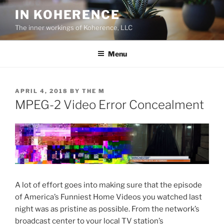
Skip
IN KOHERENCE
to
The inner workings of Koherence, LLC
content
Menu
POSTED
APRIL 4, 2018
BY
THE M
ON
MPEG-2 Video Error Concealment
A lot of effort goes into making sure that the episode
of America’s Funniest Home Videos you watched last
night was as pristine as possible. From the network’s
broadcast center to your local TV station’s