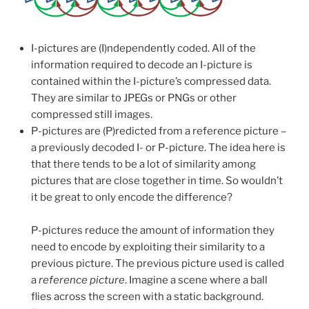
I-pictures are (I)ndependently coded. All of the
information required to decode an I-picture is
contained within the I-picture’s compressed data.
They are similar to JPEGs or PNGs or other
compressed still images.
P-pictures are (P)redicted from a reference picture –
a previously decoded I- or P-picture. The idea here is
that there tends to be a lot of similarity among
pictures that are close together in time. So wouldn’t
it be great to only encode the difference?
P-pictures reduce the amount of information they
need to encode by exploiting their similarity to a
previous picture. The previous picture used is called
a
reference picture
. Imagine a scene where a ball
flies across the screen with a static background.