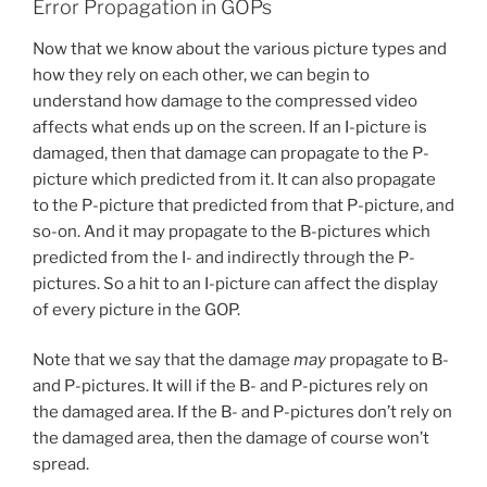
Error Propagation in GOPs
Now that we know about the various picture types and
how they rely on each other, we can begin to
understand how damage to the compressed video
affects what ends up on the screen. If an I-picture is
damaged, then that damage can propagate to the P-
picture which predicted from it. It can also propagate
to the P-picture that predicted from that P-picture, and
so-on. And it may propagate to the B-pictures which
predicted from the I- and indirectly through the P-
pictures. So a hit to an I-picture can affect the display
of every picture in the GOP.
Note that we say that the damage
may
propagate to B-
and P-pictures. It will if the B- and P-pictures rely on
the damaged area. If the B- and P-pictures don’t rely on
the damaged area, then the damage of course won’t
spread.