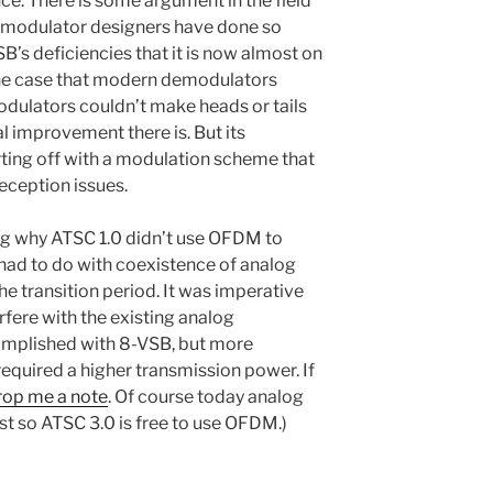
nce. There is some argument in the field
demodulator designers have done so
s deficiencies that it is now almost on
 the case that modern demodulators
odulators couldn’t make heads or tails
l improvement there is. But its
rting off with a modulation scheme that
eception issues.
g why ATSC 1.0 didn’t use OFDM to
t had to do with coexistence of analog
he transition period. It was imperative
rfere with the existing analog
omplished with 8-VSB, but more
quired a higher transmission power. If
rop me a note
. Of course today analog
ast so ATSC 3.0 is free to use OFDM.)