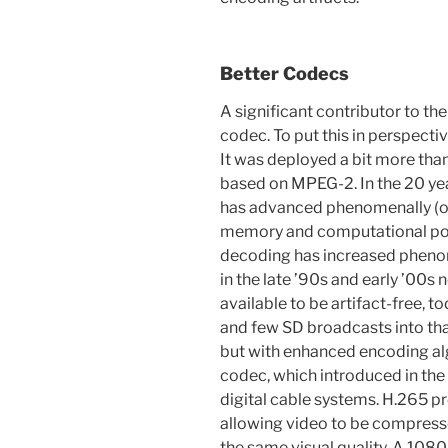
Better Codecs
A significant contributor to th
codec. To put this in perspectiv
It was deployed a bit more tha
based on MPEG-2. In the 20 ye
has advanced phenomenally (or,
memory and computational pow
decoding has increased pheno
in the late ’90s and early ’00s
available to be artifact-free, 
and few SD broadcasts into th
but with enhanced encoding al
codec, which introduced in the
digital cable systems. H.265 
allowing video to be compress
the same visual quality. A 1080