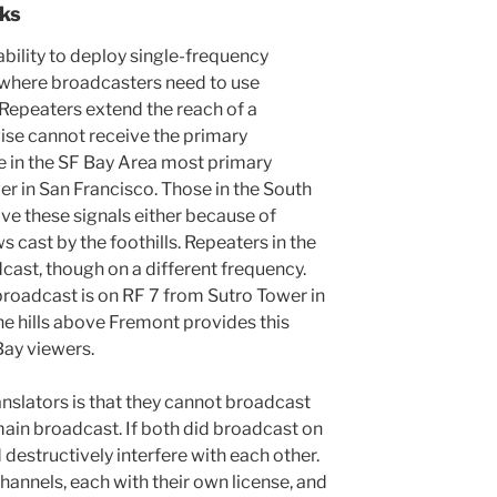
ks
bility to deploy single-frequency
 where broadcasters need to use
 Repeaters extend the reach of a
ise cannot receive the primary
e in the SF Bay Area most primary
er in San Francisco. Those in the South
ve these signals either because of
 cast by the foothills. Repeaters in the
cast, though on a different frequency.
roadcast is on RF 7 from Sutro Tower in
the hills above Fremont provides this
Bay viewers.
anslators is that they cannot broadcast
ain broadcast. If both did broadcast on
destructively interfere with each other.
hannels, each with their own license, and