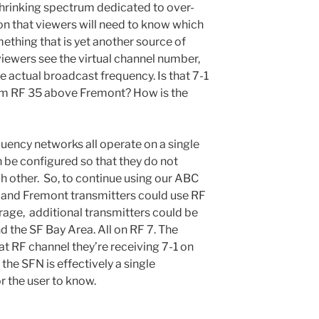
hrinking spectrum dedicated to over-
ion that viewers will need to know which
ething that is yet another source of
 viewers see the virtual channel number,
e actual broadcast frequency. Is that 7-1
om RF 35 above Fremont? How is the
quency networks all operate on a single
 be configured so that they do not
ch other. So, to continue using our ABC
 and Fremont transmitters could use RF
rage, additional transmitters could be
nd the SF Bay Area. All on RF 7. The
at RF channel they’re receiving 7-1 on
 the SFN is effectively a single
r the user to know.