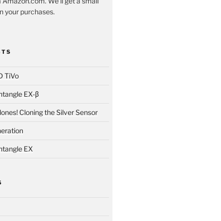
 Amazon.com. We'll get a small
 your purchases.
STS
D TiVo
ntangle EX-β
ones! Cloning the Silver Sensor
neration
ntangle EX
S