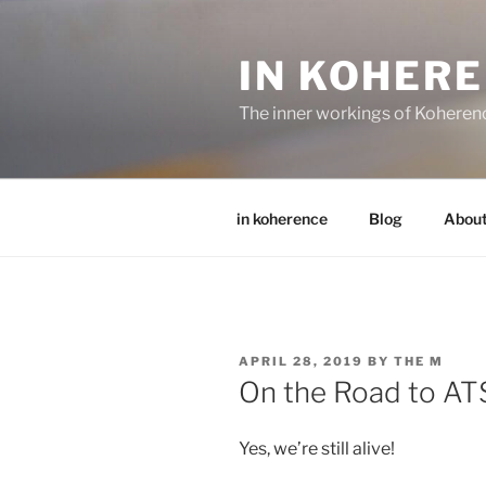
Skip
to
IN KOHER
content
The inner workings of Koheren
in koherence
Blog
Abou
POSTED
APRIL 28, 2019
BY
THE M
ON
On the Road to AT
Yes, we’re still alive!