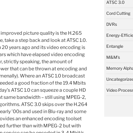
ATSC 3.0
Cord Cutting
DVRs
e improved picture quality is the H.265
Energy-Effici
e, take a step back and look at ATSC 1.0.
Entangle
n 20 years ago and its video encoding is
ars which have elapsed video encoding
M&M's
 strictly speaking, the amount of
Memory Alph
er that can be thrown at encoding and
menally). Where an ATSC 1.0 broadcast
Uncategorize
 needed a good fraction of the 19.4 Mbits
today’s ATSC 1.0 can squeeze a couple HD
Video Proces
at same bandwidth – still using MPEG-2,
gorithms. ATSC 3.0 skips over the H.264
 early ’00s and used in Blu-ray and some
provides an enhanced encoding toolset
ed further than with MPEG-2 but with
p service can be encoded in 3-4 Mbit/s.