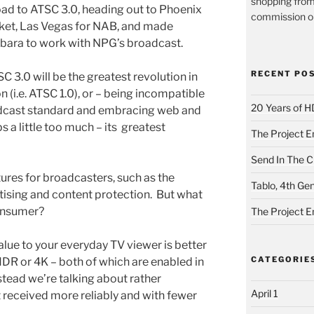
shopping from
ad to ATSC 3.0, heading out to Phoenix
commission on
ket, Las Vegas for NAB, and made
rbara to work with NPG’s broadcast.
RECENT PO
 3.0 will be the greatest revolution in
on (i.e. ATSC 1.0), or – being incompatible
20 Years of H
adcast standard and embracing web and
 a little too much – its greatest
The Project E
Send In The Cl
ures for broadcasters, such as the
Tablo, 4th Ge
tising and content protection. But what
consumer?
The Project E
 value to your everyday TV viewer is better
CATEGORIE
HDR or 4K – both of which are enabled in
stead we’re talking about rather
April 1
eceived more reliably and with fewer