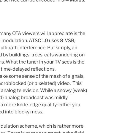
ny OTA viewers will appreciate is the
modulation. ATSC 1.0 uses 8-VSB,
ultipath interference. Put simply, an
d by buildings, trees, cats wandering on
s. What the tuner in your TV sees is the
 time-delayed reflections.
ake some sense of the mash of signals,
acroblocked (or pixelated) video.
This
analog television. While a snowy (weak)
ed) analog broadcast was mildly
 a more knife-edge quality: either you
ved into blocky mess.
dulation scheme, which is rather more