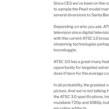
Since CES we’ve been on the ro
to sample the Pearl model mar
several diversions to Santa Ba
Depending on who you ask, ATSC
television since digital televisi
with the current ATSC 1.0 bro
streaming technologies perhaps
boondoggle.
ATSC 3.0 has a great many feat
opportunity for targeted adver
does it have for the average 
In all probability, the greatest
picture. And we’re not talking 
the ATSC 3.0 specifications. In
mundane 720p and 1080p, but r
encoding artifacts.