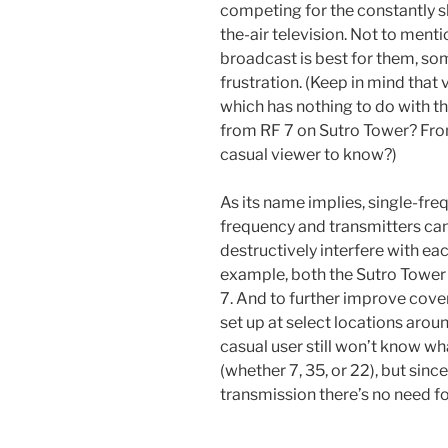
competing for the constantly s
the-air television. Not to ment
broadcast is best for them, som
frustration. (Keep in mind that
which has nothing to do with th
from RF 7 on Sutro Tower? Fr
casual viewer to know?)
As its name implies, single-fre
frequency and transmitters can
destructively interfere with ea
example, both the Sutro Tower
7. And to further improve cove
set up at select locations arou
casual user still won’t know wh
(whether 7, 35, or 22), but since
transmission there’s no need fo