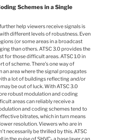
Coding Schemes in a Single
urther help viewers receive signals is
 with different levels of robustness. Even
ions (or some areas in a broadcast
nging than others. ATSC 3.0 provides the
t for those difficult areas. ATSC 1.0 in
sort of scheme. There’s one way of
 in an area where the signal propagates
with a lot of buildings reflecting and/or
u may be out of luck. With ATSC 3.0
ore robust modulation and coding
icult areas can reliably receive a
odulation and coding schemes tend to
ffective bitrates, which in turn means
lower resolution. Viewers who are in
’t necessarily be thrilled by this. ATSC
ll in the guise of SHVC- a base layer can