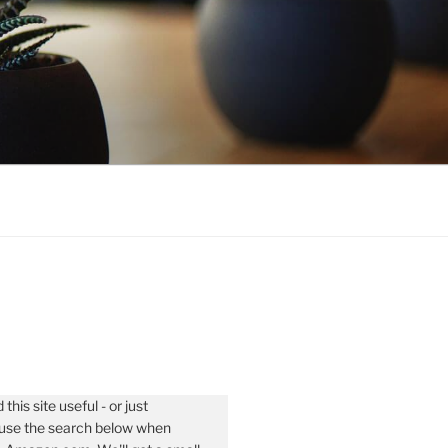
 this site useful - or just
- use the search below when