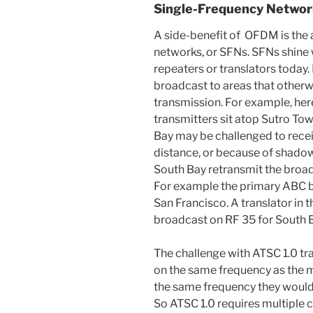
Single-Frequency Networ
A side-benefit of OFDM is the a
networks, or SFNs. SFNs shine
repeaters or translators today.
broadcast to areas that otherw
transmission. For example, her
transmitters sit atop Sutro Tow
Bay may be challenged to recei
distance, or because of shadows
South Bay retransmit the broad
For example the primary ABC b
San Francisco. A translator in 
broadcast on RF 35 for South 
The challenge with ATSC 1.0 tr
on the same frequency as the m
the same frequency they would 
So ATSC 1.0 requires multiple c