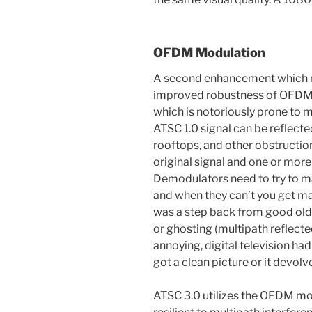
OFDM Modulation
A second enhancement which ma
improved robustness of OFDM 
which is notoriously prone to m
ATSC 1.0 signal can be reflecte
rooftops, and other obstruction
original signal and one or more
Demodulators need to try to m
and when they can’t you get m
was a step back from good old 
or ghosting (multipath reflect
annoying, digital television had
got a clean picture or it devol
ATSC 3.0 utilizes the OFDM mo