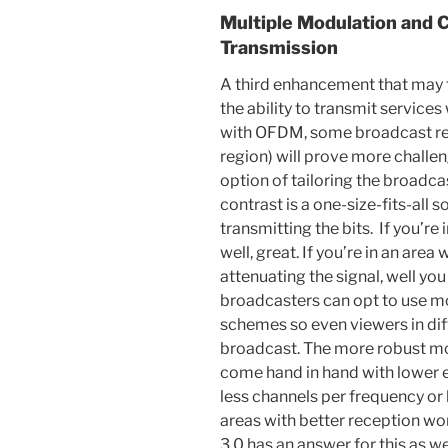
Multiple Modulation and 
Transmission
A third enhancement that may f
the ability to transmit services
with OFDM, some broadcast reg
region) will prove more challe
option of tailoring the broadcas
contrast is a one-size-fits-all 
transmitting the bits. If you’re
well, great. If you’re in an area 
attenuating the signal, well yo
broadcasters can opt to use m
schemes so even viewers in diff
broadcast. The more robust m
come hand in hand with lower e
less channels per frequency or 
areas with better reception won
3.0 has an answer for this as we