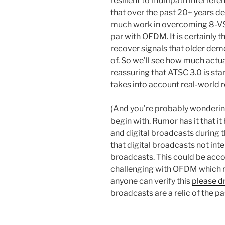
resilient to multipath interfere
that over the past 20+ years 
much work in overcoming 8-VSB’
par with OFDM. It is certainly
recover signals that older dem
of. So we’ll see how much actua
reassuring that ATSC 3.0 is sta
takes into account real-world r
(And you’re probably wonderin
begin with. Rumor has it that i
and digital broadcasts during t
that digital broadcasts not inte
broadcasts. This could be acc
challenging with OFDM which re
anyone can verify this
please d
broadcasts are a relic of the p