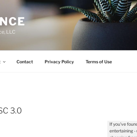
ENCE
ce, LLC
t
Contact
Privacy Policy
Terms of Use
SC 3.0
If you've found
entertaining 